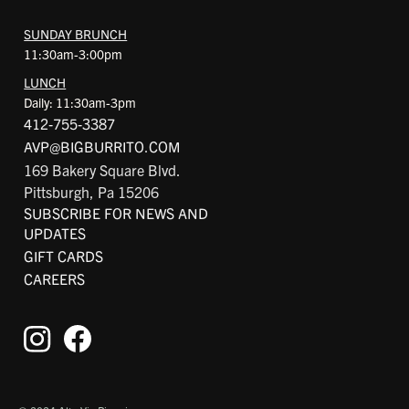
SUNDAY BRUNCH
11:30am-3:00pm
LUNCH
Daily: 11:30am-3pm
412-755-3387
AVP@BIGBURRITO.COM
169 Bakery Square Blvd.
Pittsburgh, Pa 15206
SUBSCRIBE FOR NEWS AND
UPDATES
GIFT CARDS
CAREERS