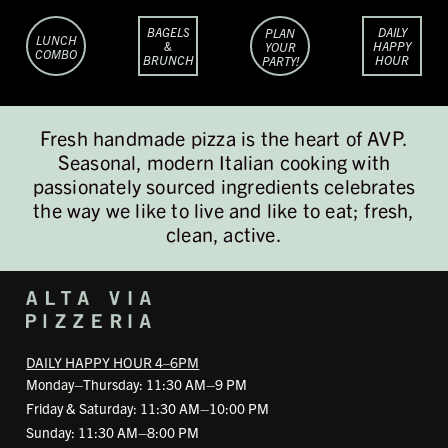
BAGELS
DAILY
PLAN
LUNCH
&
HAPPY
YOUR
COMBO
BRUNCH
HOUR
PARTY!
Fresh handmade pizza is the heart of AVP.
Seasonal, modern Italian cooking with
passionately sourced ingredients celebrates
the way we like to live and like to eat; fresh,
clean, active.
DAILY HAPPY HOUR 4–6PM
Monday–Thursday: 11:30 AM–9 PM
Friday & Saturday: 11:30 AM–10:00 PM
Sunday: 11:30 AM–8:00 PM