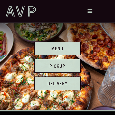
MENU
PICKUP
DELIVERY